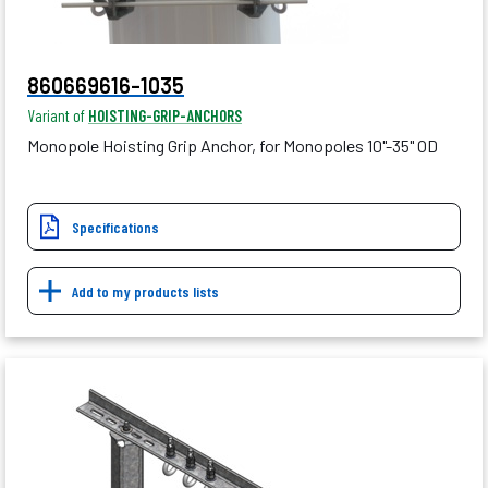
860669616-1035
Variant of
HOISTING-GRIP-ANCHORS
Monopole Hoisting Grip Anchor, for Monopoles 10"-35" OD
Specifications
Add to my products lists