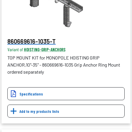
860669616-1035-T
Variant of
HOISTING-GRIP-ANCHORS
TOP MOUNT KIT for MONOPOLE HOISTING GRIP
ANCHOR,10"-35" - 860669616-1035 Grip Anchor Ring Mount
ordered separately
Specifications
Add to my products lists