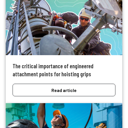
The critical importance of engineered
attachment points for hoisting grips
Read article