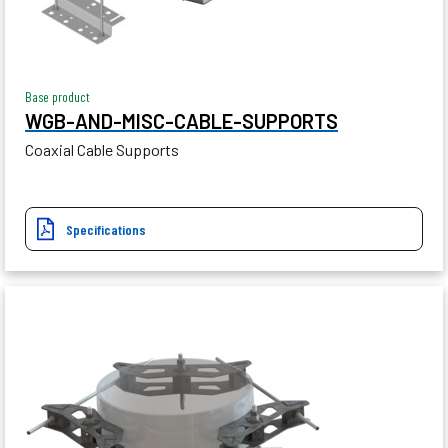
Base product
WGB-AND-MISC-CABLE-SUPPORTS
Coaxial Cable Supports
Specifications