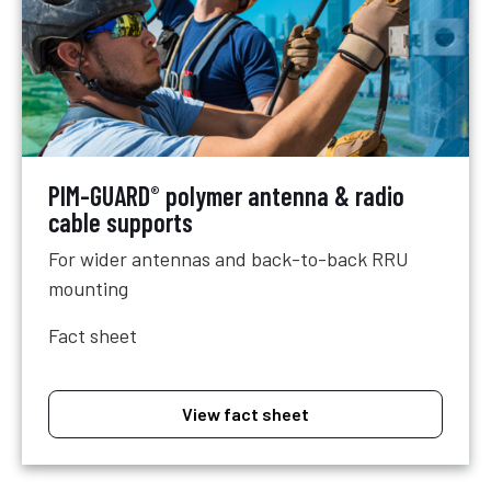
PIM-GUARD
polymer antenna & radio
®
cable supports
For wider antennas and back-to-back RRU
mounting
Fact sheet
View fact sheet