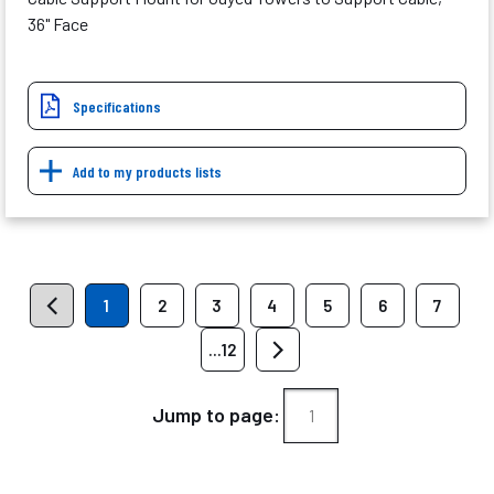
36" Face
Specifications
Add to my products lists
1
2
3
4
5
6
7
...12
Jump to page: