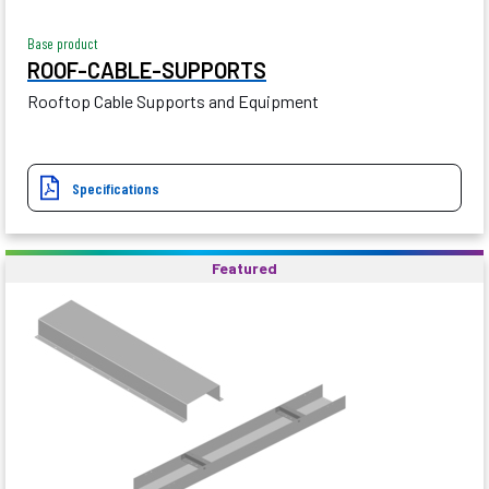
Base product
ROOF-CABLE-SUPPORTS
Rooftop Cable Supports and Equipment
Specifications
Featured