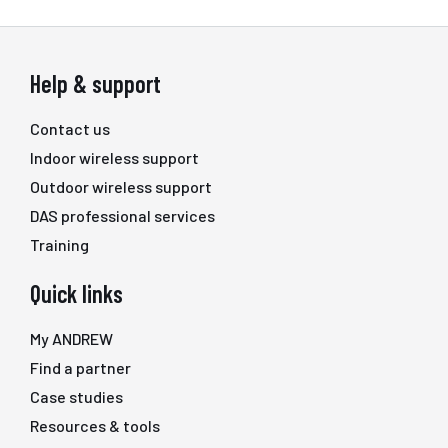
Help & support
Contact us
Indoor wireless support
Outdoor wireless support
DAS professional services
Training
Quick links
My ANDREW
Find a partner
Case studies
Resources & tools