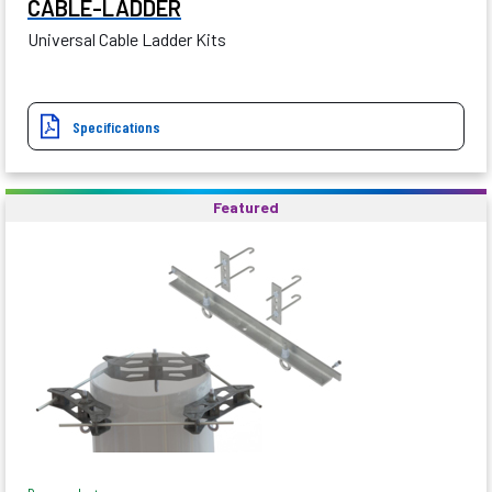
CABLE-LADDER
Universal Cable Ladder Kits
Specifications
Featured