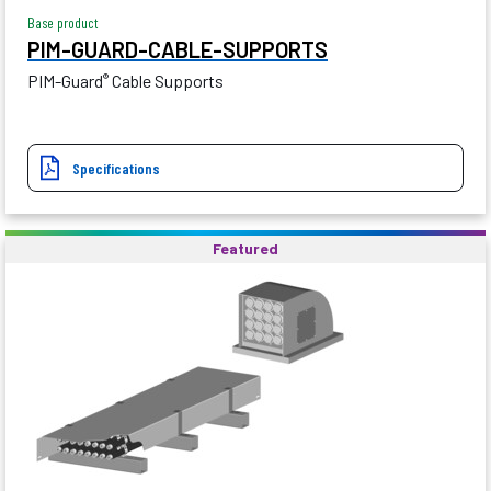
Base product
PIM-GUARD-CABLE-SUPPORTS
PIM-Guard
Cable Supports
®
Specifications
Featured