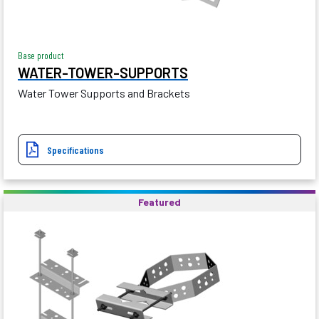
Base product
WATER-TOWER-SUPPORTS
Water Tower Supports and Brackets
Specifications
Featured