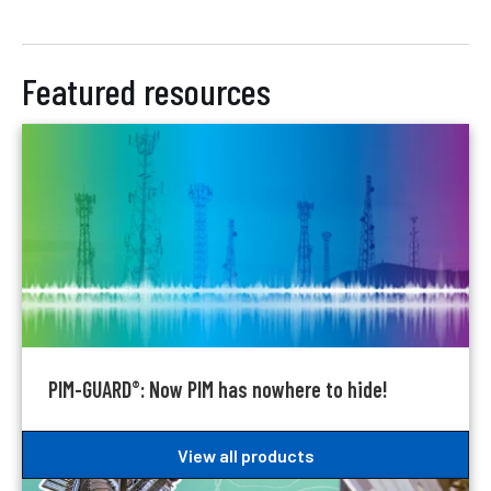
Featured resources
PIM-GUARD
: Now PIM has nowhere to hide!
®
View all products