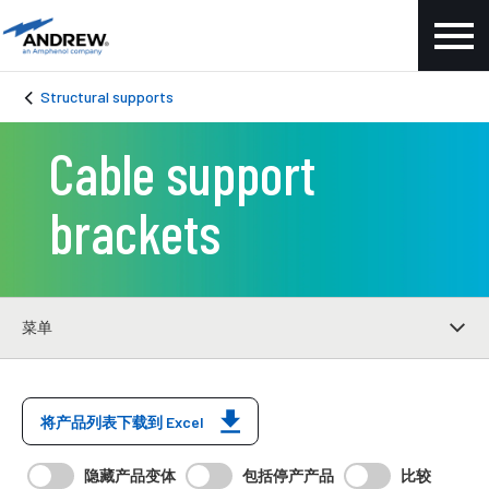
Structural supports
Cable support
brackets
菜单
将产品列表下载到 Excel
隐藏产品变体
包括停产产品
比较