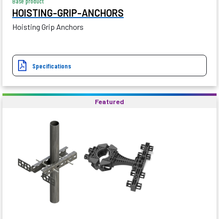
Base product
HOISTING-GRIP-ANCHORS
Hoisting Grip Anchors
Specifications
Featured