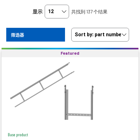
显示
共找到 137 个结果
筛选器
Featured
Base product