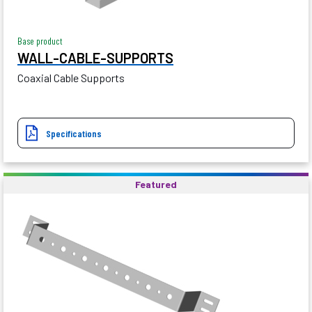
Base product
WALL-CABLE-SUPPORTS
Coaxial Cable Supports
Specifications
Featured