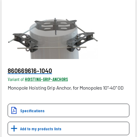
860669616-1040
Variant of
HOISTING-GRIP-ANCHORS
Monopole Hoisting Grip Anchor, for Monopoles 10"-40" OD
Specifications
Add to my products lists