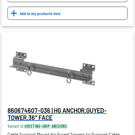
Add to my products lists
860674607-036 | HG ANCHOR,GUYED-
TOWER,36" FACE
Variant of
HOISTING-GRIP-ANCHORS
Cable Support Mount for Guyed Towers to Support Cable,