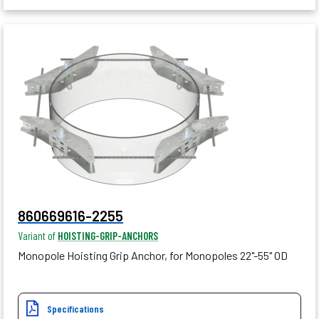
860669616-2255
Variant of
HOISTING-GRIP-ANCHORS
Monopole Hoisting Grip Anchor, for Monopoles 22"-55" OD
Specifications