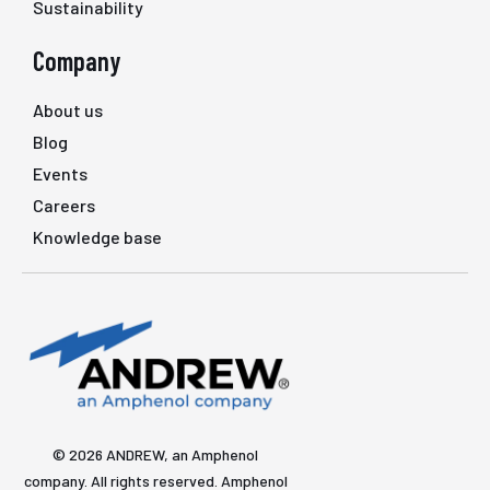
Sustainability
Company
About us
Blog
Events
Careers
Knowledge base
© 2026 ANDREW, an Amphenol
company. All rights reserved. Amphenol