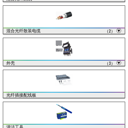
混合光纤散装电缆
（2）
外壳
（3）
光纤插接配线板
清洁工具