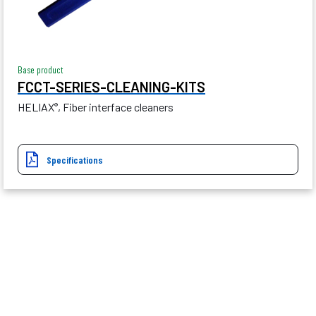
Base product
FCCT-SERIES-CLEANING-KITS
HELIAX
, Fiber interface cleaners
®
Specifications