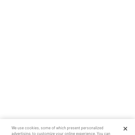
We use cookies, some of which present personalized
advertising, to customize your online experience. You can