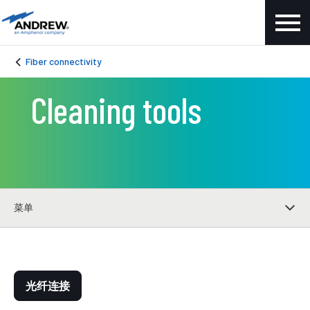
Fiber connectivity
Cleaning tools
菜单
光纤连接