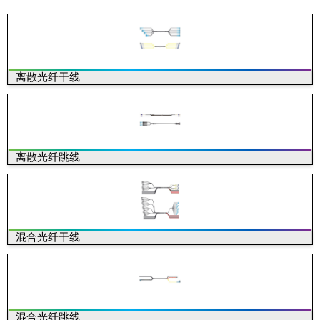
离散光纤干线
离散光纤跳线
混合光纤干线
混合光纤跳线