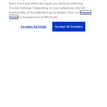
learn more and select the types you allow by selecting
“Cookie Settings.” Depending on your selections, the full
functionality of the website may be limited. Click our
Privacy
Policy
to manage your preferences.
Cookies Settings
Accept All Cookies
帮助和支持