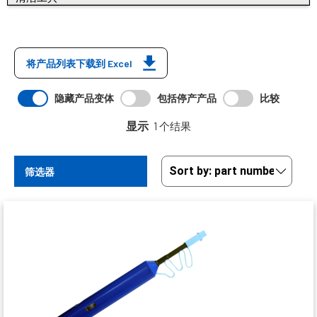
将产品列表下载到 Excel
隐藏产品变体
包括停产产品
比较
显示
1 个结果
筛选器