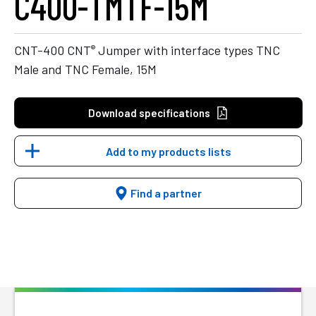
C400-TMTF-15M
®
CNT-400 CNT
Jumper with interface types TNC
Male and TNC Female, 15M
Download specifications
Add to my products lists
Find a partner