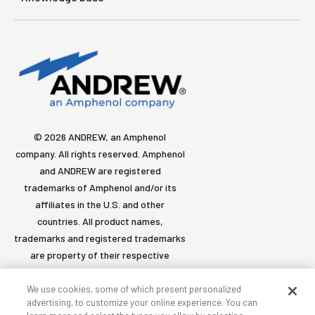
© 2026 ANDREW, an Amphenol
company. All rights reserved. Amphenol
and ANDREW are registered
trademarks of Amphenol and/or its
affiliates in the U.S. and other
countries. All product names,
trademarks and registered trademarks
are property of their respective
owners.
We use cookies, some of which present personalized
advertising, to customize your online experience. You can