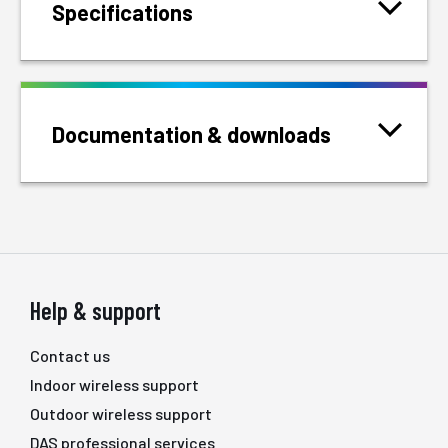
Specifications
Documentation & downloads
Help & support
Contact us
Indoor wireless support
Outdoor wireless support
DAS professional services