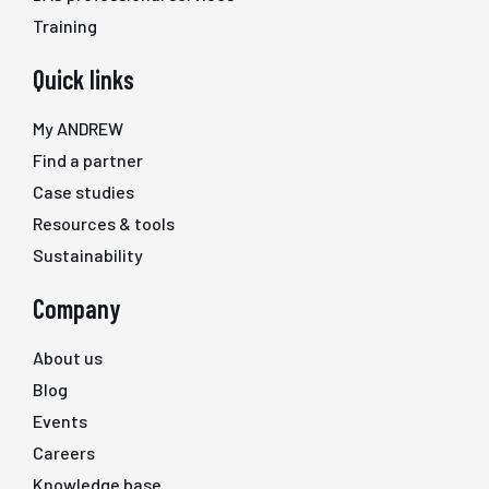
Training
Quick links
My ANDREW
Find a partner
Case studies
Resources & tools
Sustainability
Company
About us
Blog
Events
Careers
Knowledge base