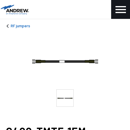
RF jumpers